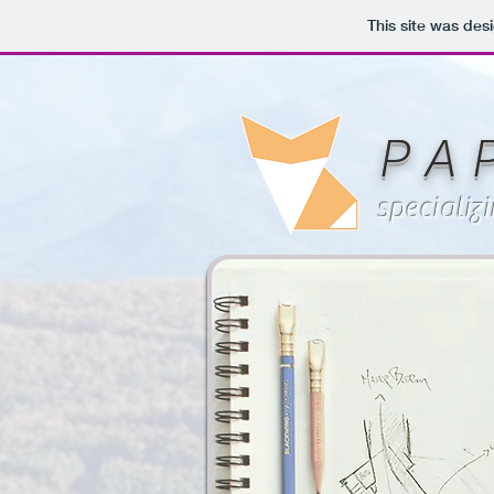
This site was des
P A 
specializ