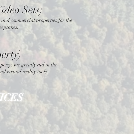
ideo Sets)
al and commercial properties for the
keepsakes.
erty)
perty, we greatly aid in the
nd virtual reality tools.
ICES