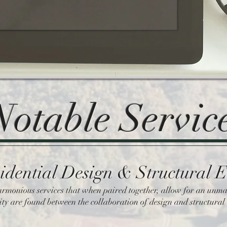
Notable Servic
idential Design & Structural 
rmonious services that when paired together, allow for an unma
ity are found between the collaboration of design and structural 