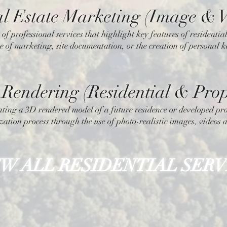
l Estate Marketing (Image & V
 of professional services that highlight key features of residenti
e of marketing, site documentation, or the creation of personal 
Rendering (Residential & Prop
ating a 3D rendered model of a future residence or developed pro
zation process through the use of photo-realistic images, videos a
EW ALL RESIDENTIAL SERV