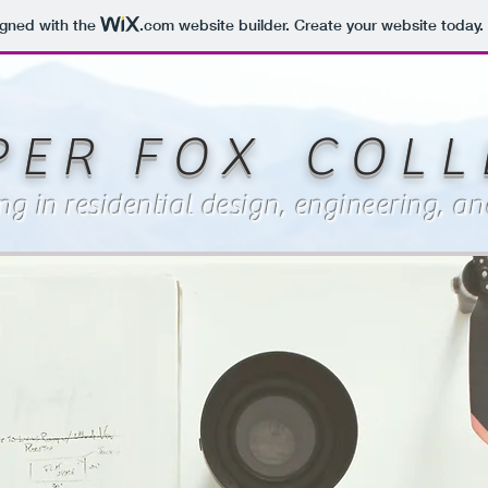
igned with the
.com
website builder. Create your website today.
P E R F O X C O L L E
ing in residential design, engineering, 