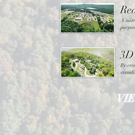
Rea
A suite
purpos
3D 
By cre
visuali
VI