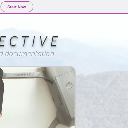
Start Now
 C T I V E
and documentation