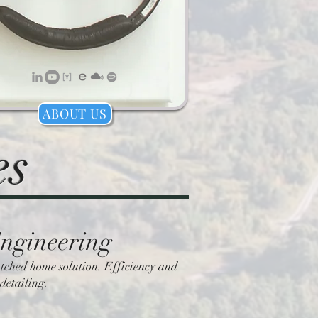
ABOUT US
es
Engineering
tched home solution. Efficiency and
detailing.