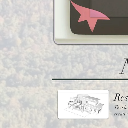
Res
Two ha
creativ